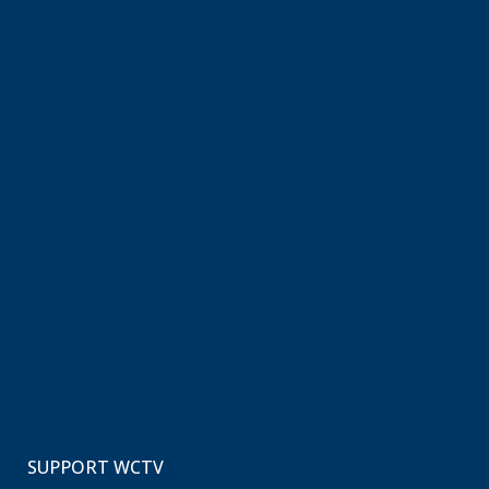
SUPPORT WCTV