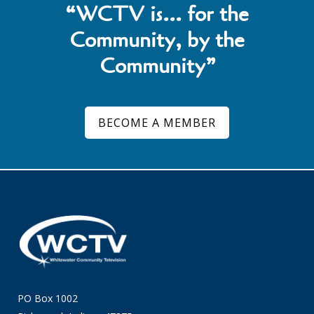
“WCTV is… for the
Community, by the
Community”
BECOME A MEMBER
PO Box 1002