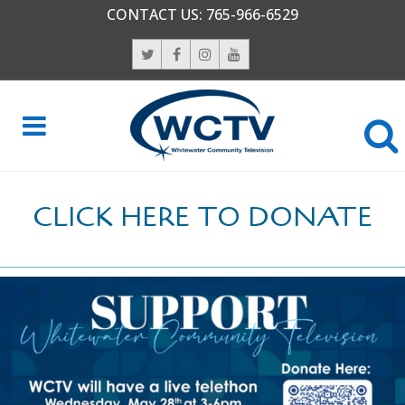
CONTACT US:
765-966-6529
CLICK HERE TO DONATE