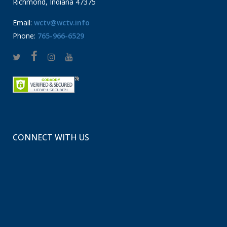
Richmond, Indiana 47375
Email:
wctv@wctv.info
Phone:
765-966-6529
CONNECT WITH US