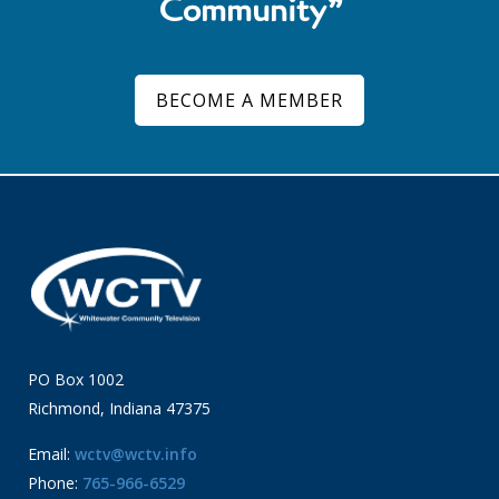
Community”
BECOME A MEMBER
PO Box 1002
Richmond, Indiana 47375
Email:
wctv@wctv.info
Phone:
765-966-6529