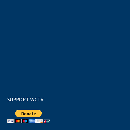
SUPPORT WCTV