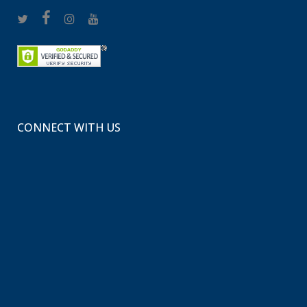
CONNECT WITH US