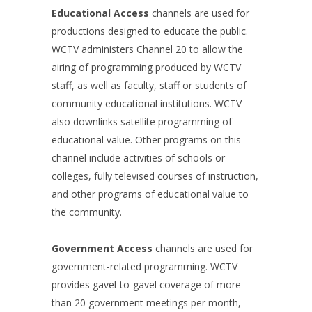
Educational Access
channels are used for
productions designed to educate the public.
WCTV administers Channel 20 to allow the
airing of programming produced by WCTV
staff, as well as faculty, staff or students of
community educational institutions. WCTV
also downlinks satellite programming of
educational value. Other programs on this
channel include activities of schools or
colleges, fully televised courses of instruction,
and other programs of educational value to
the community.
Government Access
channels are used for
government-related programming. WCTV
provides gavel-to-gavel coverage of more
than 20 government meetings per month,