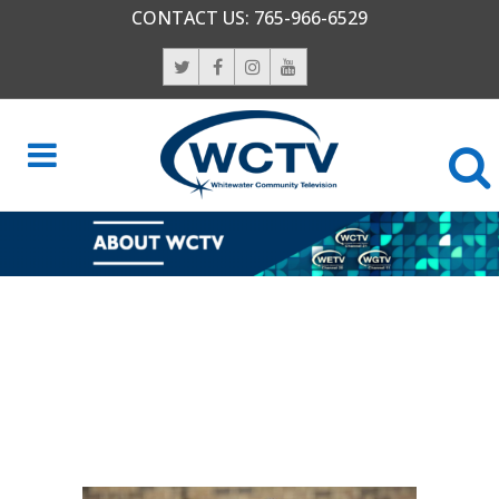
CONTACT US:
765-966-6529