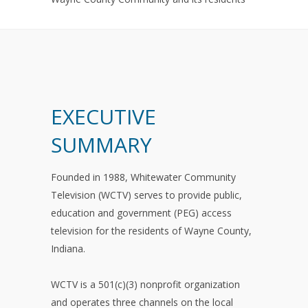
EXECUTIVE
SUMMARY
Founded in 1988, Whitewater Community
Television (WCTV) serves to provide public,
education and government (PEG) access
television for the residents of Wayne County,
Indiana.
WCTV is a 501(c)(3) nonprofit organization
and operates three channels on the local