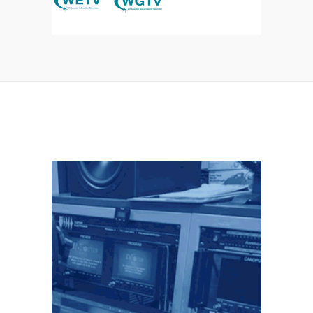
the mission for WCTV.