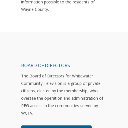
information possible to the residents of
Wayne County.
BOARD OF DIRECTORS
The Board of Directors for Whitewater
Community Television is a group of private
citizens, elected by the membership, who
oversee the operation and administration of
PEG access in the communities served by
WCTV.