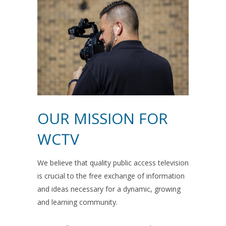
OUR MISSION FOR
WCTV
We believe that quality public access television
is crucial to the free exchange of information
and ideas necessary for a dynamic, growing
and learning community.