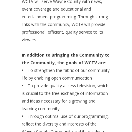
WCTV will serve Wayne County with news,
event coverage and educational and
entertainment programming. Through strong
links with the community, WCTV will provide
professional, efficient, quality service to its
viewers.
In addition to Bringing the Community to
the Community, the goals of WCTV are:
To strengthen the fabric of our community
life by enabling open communication
To provide quality access television, which
is crucial to the free exchange of information
and ideas necessary for a growing and
learning community
Through optimal use of our programming,
reflect the diversity and interests of the
Wayne County Community and its residents