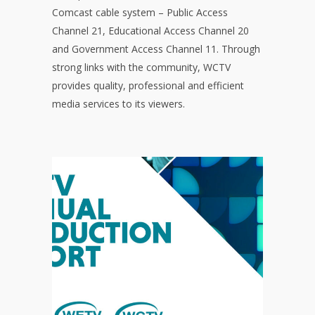
Comcast cable system – Public Access
Channel 21, Educational Access Channel 20
and Government Access Channel 11. Through
strong links with the community, WCTV
provides quality, professional and efficient
media services to its viewers.
ANNUAL
PRODUCTION
REPORT
Click to read the Annual Production
The report covers statistics for
Report.
the year, current board members and