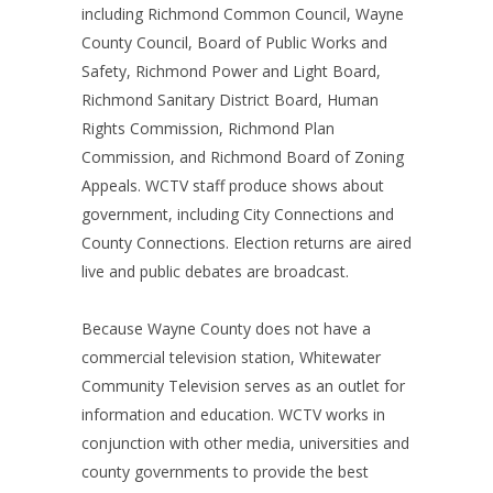
including Richmond Common Council, Wayne
County Council, Board of Public Works and
Safety, Richmond Power and Light Board,
Richmond Sanitary District Board, Human
Rights Commission, Richmond Plan
Commission, and Richmond Board of Zoning
Appeals. WCTV staff produce shows about
government, including City Connections and
County Connections. Election returns are aired
live and public debates are broadcast.
Because Wayne County does not have a
commercial television station, Whitewater
Community Television serves as an outlet for
information and education. WCTV works in
conjunction with other media, universities and
county governments to provide the best