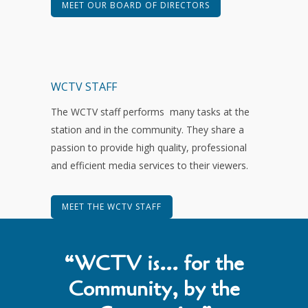
MEET OUR BOARD OF DIRECTORS
WCTV STAFF
The WCTV staff performs many tasks at the
station and in the community. They share a
passion to provide high quality, professional
and efficient media services to their viewers.
MEET THE WCTV STAFF
“WCTV is… for the
Community, by the