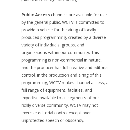
Public Access
channels are available for use
by the general public. WCTV is committed to
provide a vehicle for the airing of locally
produced programming, created by a diverse
variety of individuals, groups, and
organizations within our community. This
programming is non-commercial in nature,
and the producer has full creative and editorial
control. In the production and airing of this
programming, WCTV makes channel access, a
full range of equipment, facilities, and
expertise available to all segments of our
richly diverse community. WCTV may not
exercise editorial control except over
unprotected speech or obscenity.