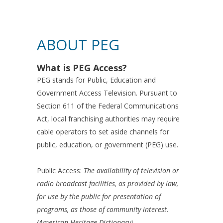
ABOUT PEG
What is PEG Access?
PEG stands for Public, Education and
Government Access Television. Pursuant to
Section 611 of the Federal Communications
Act, local franchising authorities may require
cable operators to set aside channels for
public, education, or government (PEG) use.
Public Access:
The availability of television or
radio broadcast facilities, as provided by law,
for use by the public for presentation of
programs, as those of community interest.
(American Heritage Dictionary)