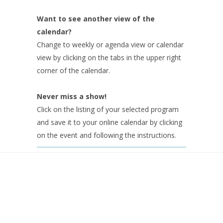
Want to see another view of the
calendar?
Change to weekly or agenda view or calendar
view by clicking on the tabs in the upper right
corner of the calendar.
Never miss a show!
Click on the listing of your selected program
and save it to your online calendar by clicking
on the event and following the instructions.