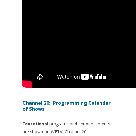
Channel 20: Programming Calendar
of Shows
Educational
programs and announcements
are shown on WETV, Channel 20