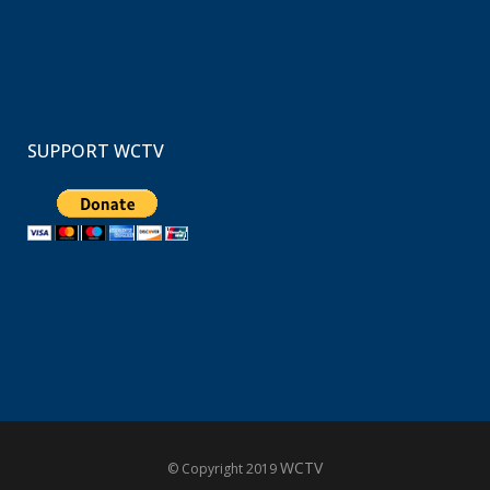
SUPPORT WCTV
WCTV
© Copyright 2019