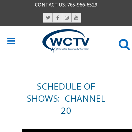
CONTACT US:
765-966-6529
SCHEDULE OF
SHOWS: CHANNEL
20