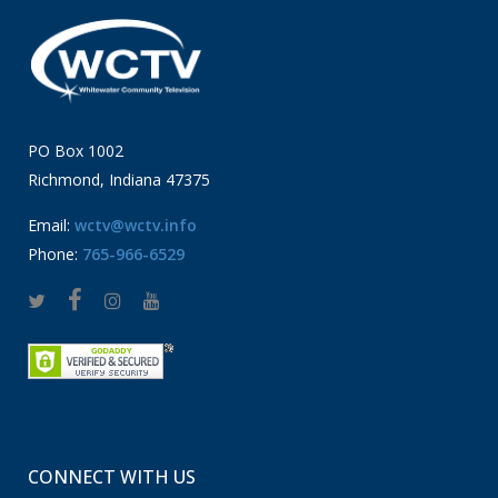
PO Box 1002
Richmond, Indiana 47375
Email:
wctv@wctv.info
Phone:
765-966-6529
CONNECT WITH US