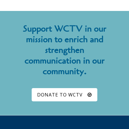
Support WCTV in our
mission to enrich and
strengthen
communication in our
community.
DONATE TO WCTV