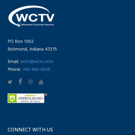
PO Box 1002
Richmond, Indiana 47375
Email:
wctv@wctv.info
Phone:
765-966-6529
CONNECT WITH US