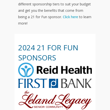
different sponsorship tiers to suit your budget
and get you the benefits that come from
being a 21 for Fun sponsor.
Click here
to learn
more!
2024 21 FOR FUN
SPONSORS