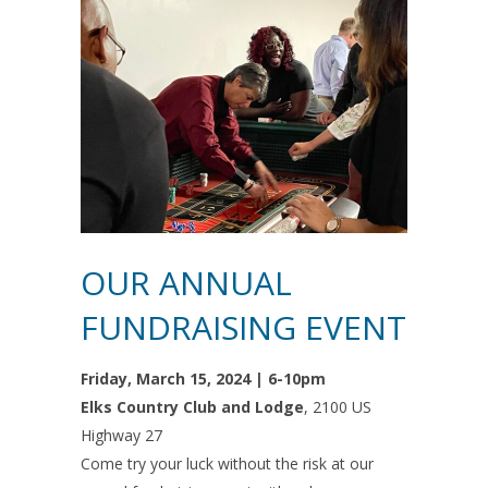
OUR ANNUAL
FUNDRAISING EVENT
Friday, March 15, 2024 | 6-10pm
Elks Country Club and Lodge
, 2100 US
Highway 27
Come try your luck without the risk at our