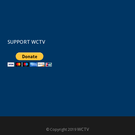
SUPPORT WCTV
WCTV
© Copyright 2019