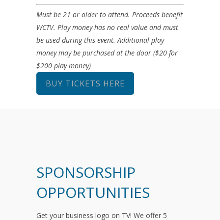
Must be 21 or older to attend. Proceeds benefit
WCTV. Play money has no real value and must
be used during this event. Additional play
money may be purchased at the door ($20 for
$200 play money)
BUY TICKETS HERE
SPONSORSHIP
OPPORTUNITIES
Get your business logo on TV! We offer 5