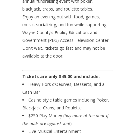
annual fundraising event with poker,
blackjack, craps, and roulette tables.
Enjoy an evening out with food, games,
music, socializing, and fun while supporting
Wayne County’s
P
ublic,
E
ducation, and
Government (PEG) Access Television Center.
Don’t wait…tickets go fast and may not be
available at the door.
Tickets are only $45.00 and include:
Heavy Hors d’Oeurves, Desserts, and a
Cash Bar
Casino style table games including Poker,
Blackjack, Craps, and Roulette
$250 Play Money (
buy more at the door if
the odds are against you!
)
Live Musical Entertainment