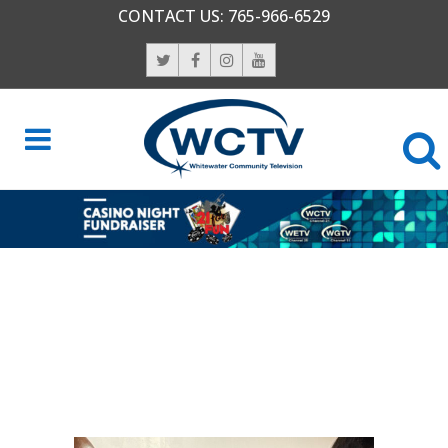
CONTACT US:
765-966-6529