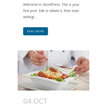
Welcome to WordPress. This is your
first post. Edit or delete it, then start
writing! ...
READ MORE
04 OCT