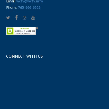
Email:
wctv@wctv.info
Phone:
765-966-6529
CONNECT WITH US