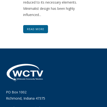
reduced to its necessary elements.
Minimalist design has been highly
influenced...
READ MORE
PO Box 1002
Richmond, Indiana 47375