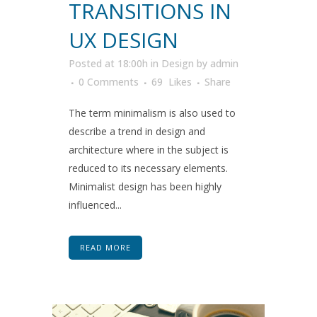
TRANSITIONS IN
UX DESIGN
Posted at 18:00h
in
Design
by
admin
0 Comments
69
Likes
Share
The term minimalism is also used to
describe a trend in design and
architecture where in the subject is
reduced to its necessary elements.
Minimalist design has been highly
influenced...
READ MORE