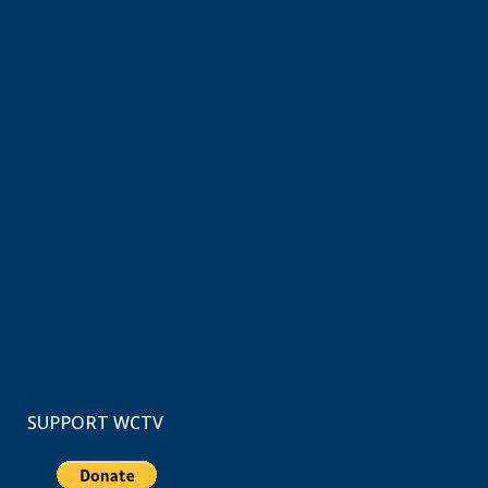
SUPPORT WCTV