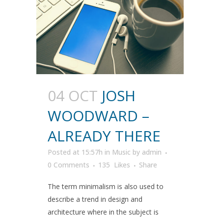
04 OCT
JOSH
WOODWARD –
ALREADY THERE
Posted at 15:57h
in
Music
by
admin
0 Comments
135
Likes
Share
The term minimalism is also used to
describe a trend in design and
architecture where in the subject is