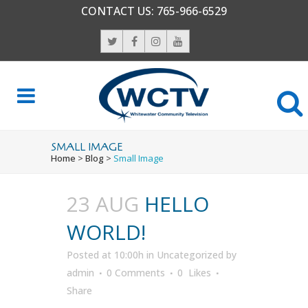
CONTACT US:
765-966-6529
SMALL IMAGE
Home
>
Blog
>
Small Image
23 AUG
HELLO
WORLD!
Posted at 10:00h
in
Uncategorized
by
admin
0 Comments
0
Likes
Share