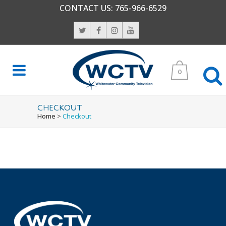
CONTACT US:
765-966-6529
0
CHECKOUT
Home
>
Checkout