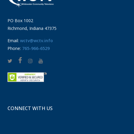
PO Box 1002
Richmond, Indiana 47375
Email:
wctv@wctv.info
Phone:
765-966-6529
CONNECT WITH US