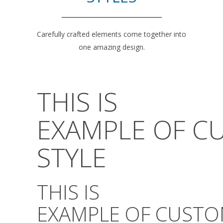
Carefully crafted elements come together into
one amazing design.
THIS IS
EXAMPLE OF C
STYLE
THIS IS
EXAMPLE OF CUSTO