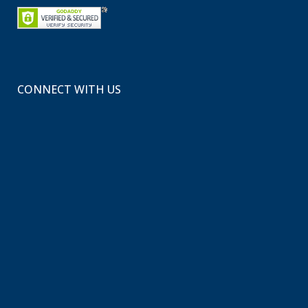
CONNECT WITH US