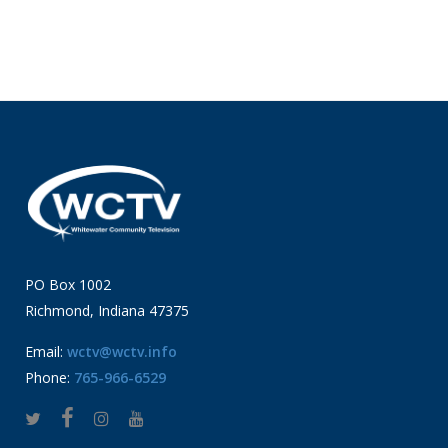
PO Box 1002
Richmond, Indiana 47375
Email:
wctv@wctv.info
Phone:
765-966-6529