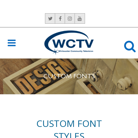
CONTACT US:
765-966-6529
CUSTOM FONTS
CUSTOM FONT
STYLES