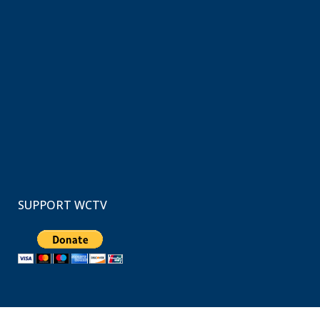
SUPPORT WCTV