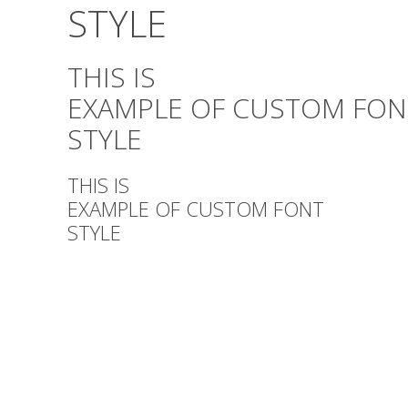
STYLE
THIS IS
EXAMPLE OF CUSTOM FON
STYLE
THIS IS
EXAMPLE OF CUSTOM FONT
STYLE