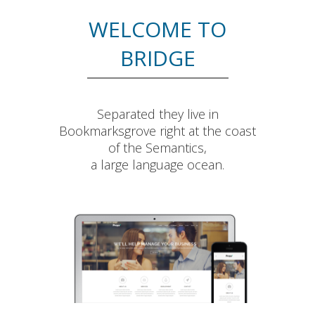
WELCOME TO
BRIDGE
Separated they live in
Bookmarksgrove right at the coast
of the Semantics,
a large language ocean.