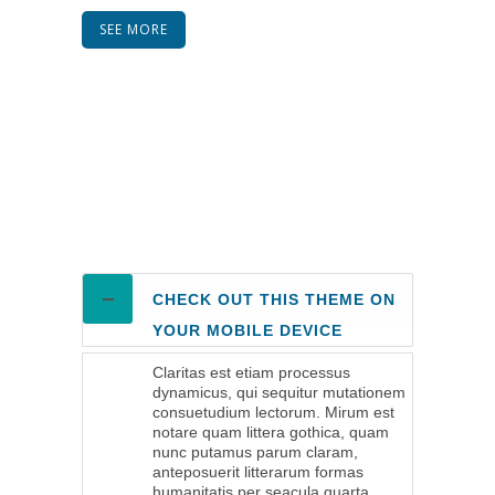
SEE MORE
CHECK OUT THIS THEME ON
YOUR MOBILE DEVICE
Claritas est etiam processus
dynamicus, qui sequitur mutationem
consuetudium lectorum. Mirum est
notare quam littera gothica, quam
nunc putamus parum claram,
anteposuerit litterarum formas
humanitatis per seacula quarta