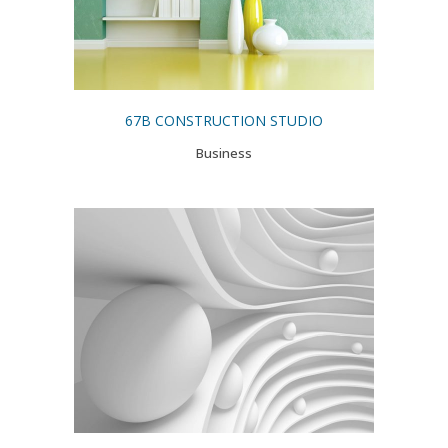
67B CONSTRUCTION STUDIO
Business