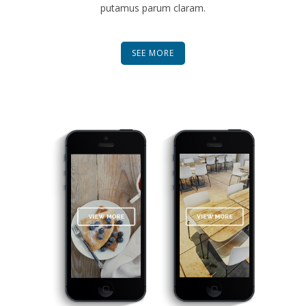
putamus parum claram.
SEE MORE