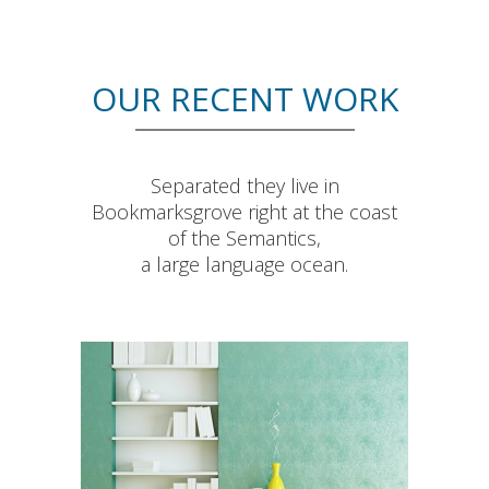
OUR RECENT WORK
Separated they live in
Bookmarksgrove right at the coast
of the Semantics,
a large language ocean.