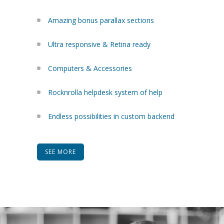
Amazing bonus parallax sections
Ultra responsive & Retina ready
Computers & Accessories
Rocknrolla helpdesk system of help
Endless possibilities in custom backend
SEE MORE