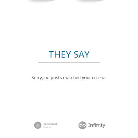
THEY SAY
Sorry, no posts matched your criteria.