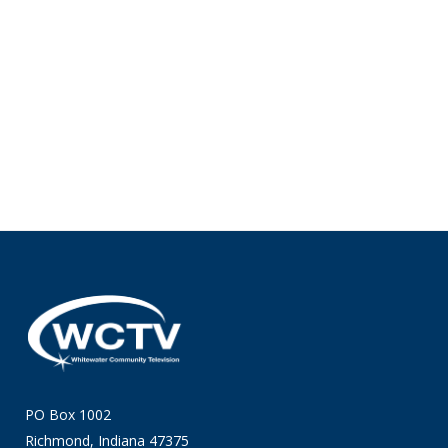
PO Box 1002
Richmond, Indiana 47375