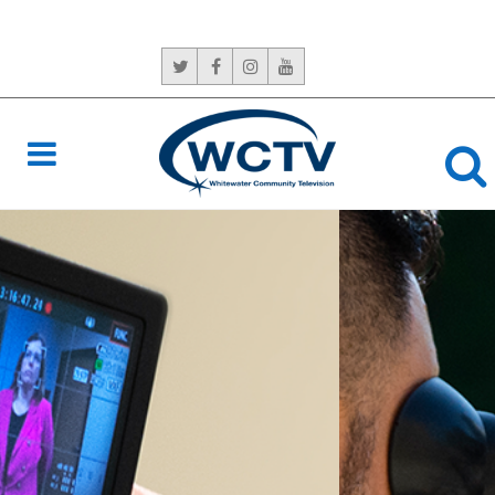
CONTACT US:
765-966-6529
NEVER
MISS A