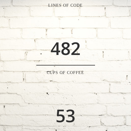
2
6
0
LINES OF CODE
0
3
7
1
1
4
8
2
2
0
3
1
CUPS OF COFFEE
4
2
5
3