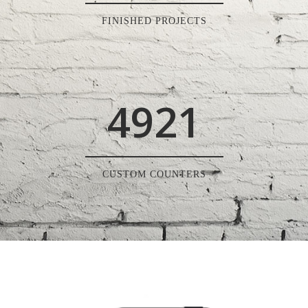
FINISHED PROJECTS
4921
CUSTOM COUNTERS