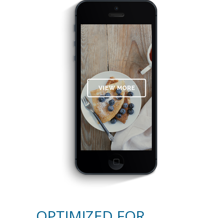
OPTIMIZED FOR