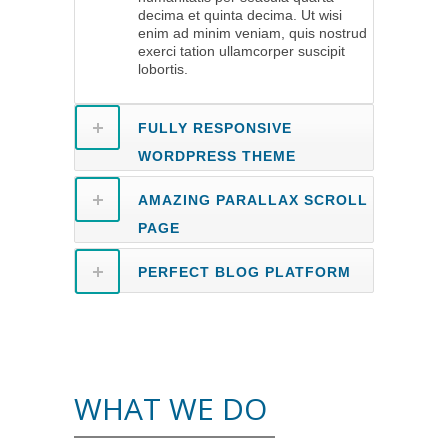
decima et quinta decima. Ut wisi
enim ad minim veniam, quis nostrud
exerci tation ullamcorper suscipit
lobortis.
FULLY RESPONSIVE
WORDPRESS THEME
AMAZING PARALLAX SCROLL
PAGE
PERFECT BLOG PLATFORM
WHAT WE DO