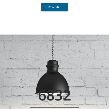
SHOW MORE
0
1
2
3
0
4
6832
1
5