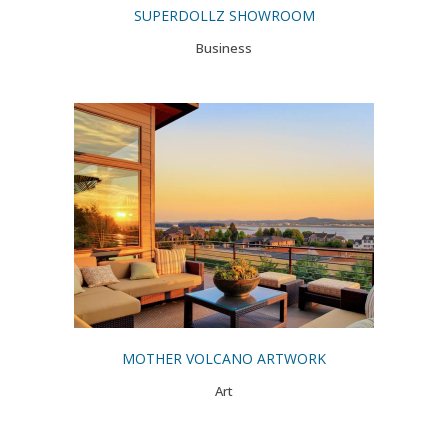
SUPERDOLLZ SHOWROOM
Business
MOTHER VOLCANO ARTWORK
Art