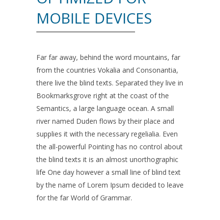
MOBILE DEVICES
Far far away, behind the word mountains, far
from the countries Vokalia and Consonantia,
there live the blind texts. Separated they live in
Bookmarksgrove right at the coast of the
Semantics, a large language ocean. A small
river named Duden flows by their place and
supplies it with the necessary regelialia. Even
the all-powerful Pointing has no control about
the blind texts it is an almost unorthographic
life One day however a small line of blind text
by the name of Lorem Ipsum decided to leave
for the far World of Grammar.