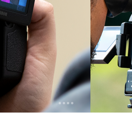
SHOW
Watch Shows
Live or
Stream 24/7