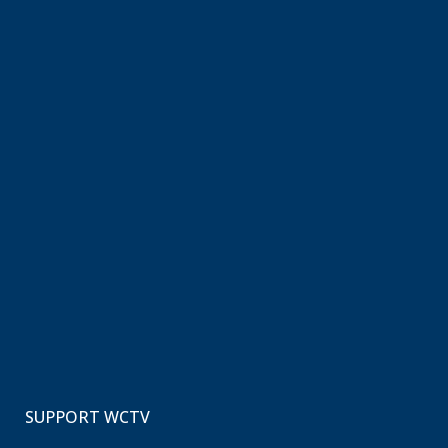
SUPPORT WCTV