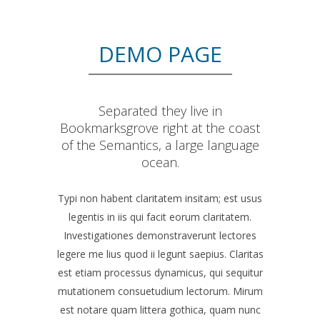
DEMO PAGE
Separated they live in
Bookmarksgrove right at the coast
of the Semantics, a large language
ocean.
Typi non habent claritatem insitam; est usus
legentis in iis qui facit eorum claritatem.
Investigationes demonstraverunt lectores
legere me lius quod ii legunt saepius. Claritas
est etiam processus dynamicus, qui sequitur
mutationem consuetudium lectorum. Mirum
est notare quam littera gothica, quam nunc