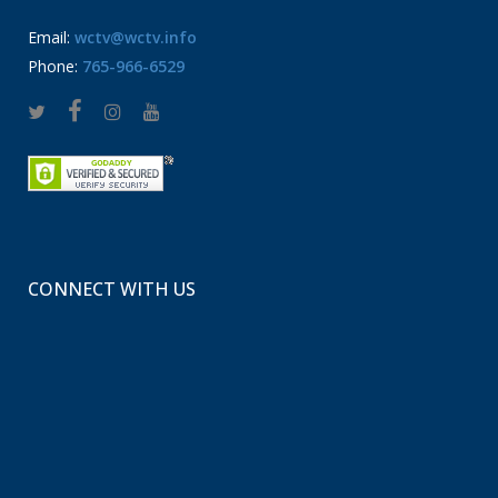
Email:
wctv@wctv.info
Phone:
765-966-6529
CONNECT WITH US