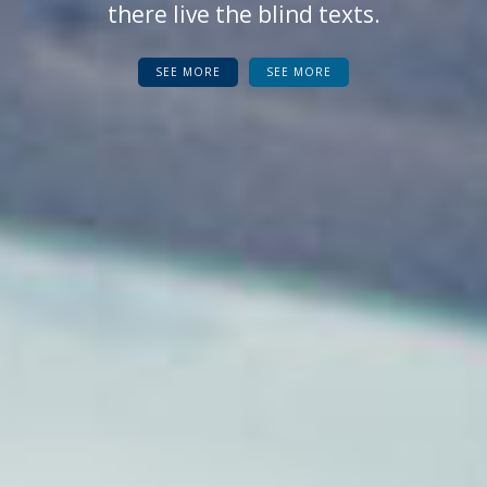
there live the blind texts.
SEE MORE
SEE MORE