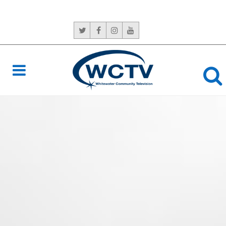
CONTACT US:
765-966-6529