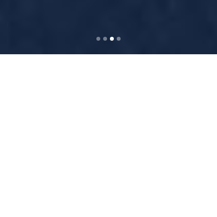
WELCOME TO
BRIDGE WORDPRESS