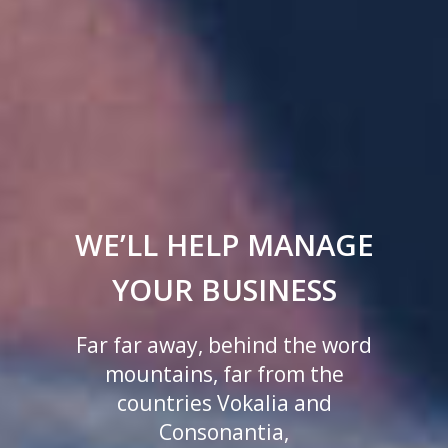
WE’LL HELP MANAGE
YOUR BUSINESS
Far far away, behind the word
mountains, far from the
countries Vokalia and
Consonantia,