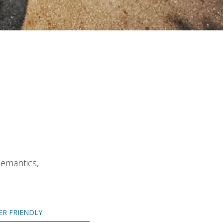
Semantics,
ER FRIENDLY