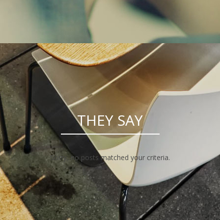
THEY SAY
Sorry, no posts matched your criteria.