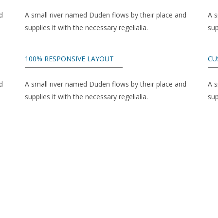
d
A small river named Duden flows by their place and
A s
supplies it with the necessary regelialia.
sup
100% RESPONSIVE LAYOUT
CU
d
A small river named Duden flows by their place and
A s
supplies it with the necessary regelialia.
sup