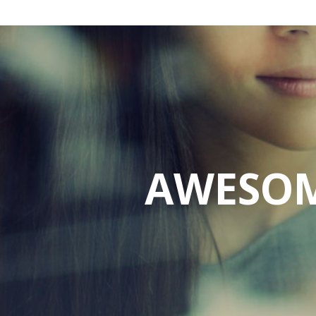
AWESOM