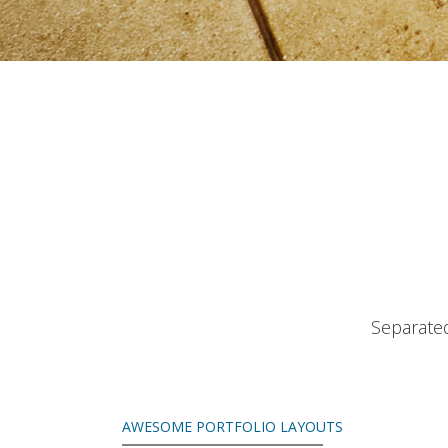
Separated
AWESOME PORTFOLIO LAYOUTS