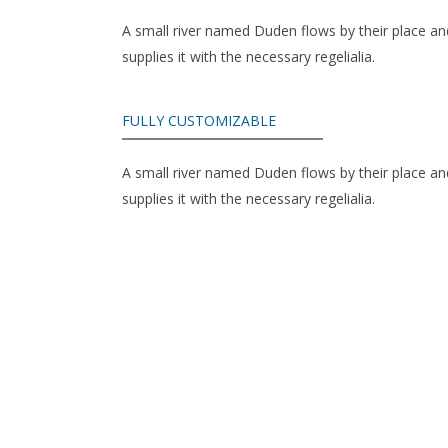
A small river named Duden flows by their place an
supplies it with the necessary regelialia.
FULLY CUSTOMIZABLE
A small river named Duden flows by their place an
supplies it with the necessary regelialia.