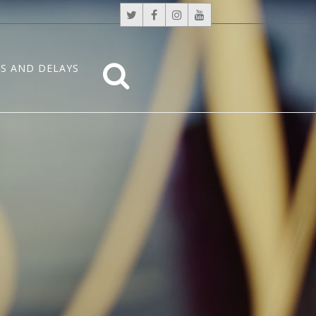
S AND DELAYS