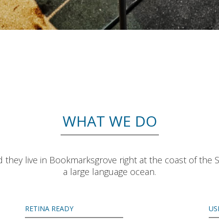
WHAT WE DO
 they live in Bookmarksgrove right at the coast of the 
a large language ocean.
RETINA READY
US