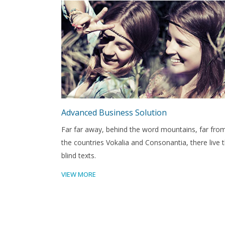
Advanced Business Solution
Far far away, behind the word mountains, far fro
the countries Vokalia and Consonantia, there live 
blind texts.
VIEW MORE