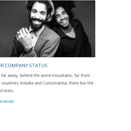
R COMPANY STATUS
 far away, behind the word mountains, far from
 countries Vokalia and Consonantia, there live the
nd texts.
EW MORE