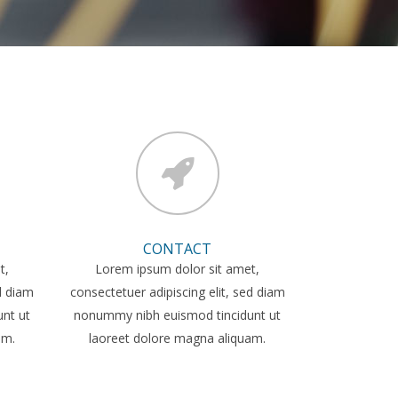
CONTACT
t,
Lorem ipsum dolor sit amet,
ed diam
consectetuer adipiscing elit, sed diam
nt ut
nonummy nibh euismod tincidunt ut
am.
laoreet dolore magna aliquam.