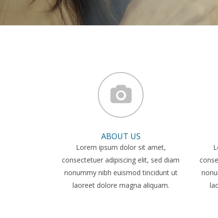
ABOUT US
Lorem ipsum dolor sit amet,
L
consectetuer adipiscing elit, sed diam
consec
nonummy nibh euismod tincidunt ut
nonu
laoreet dolore magna aliquam.
la