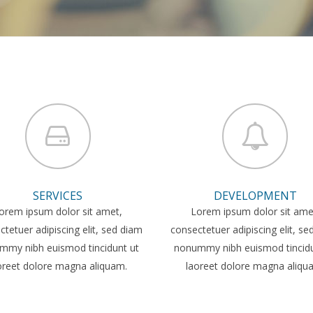
SERVICES
DEVELOPMENT
orem ipsum dolor sit amet,
Lorem ipsum dolor sit ame
tetuer adipiscing elit, sed diam
consectetuer adipiscing elit, s
mmy nibh euismod tincidunt ut
nonummy nibh euismod tincidu
oreet dolore magna aliquam.
laoreet dolore magna aliqu