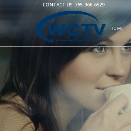
CONTACT US:
765-966-6529
HOME