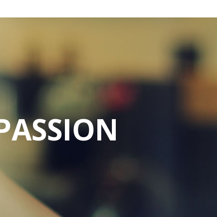
PASSION