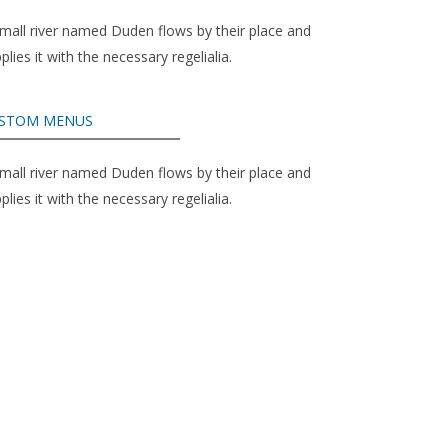
mall river named Duden flows by their place and
plies it with the necessary regelialia.
STOM MENUS
mall river named Duden flows by their place and
plies it with the necessary regelialia.