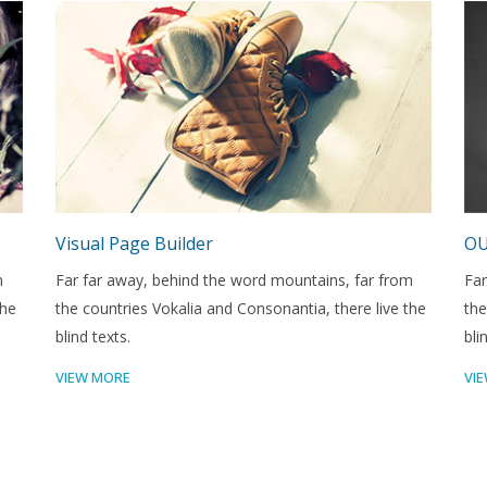
Visual Page Builder
OU
m
Far far away, behind the word mountains, far from
Far
the
the countries Vokalia and Consonantia, there live the
the
blind texts.
bli
VIEW MORE
VI