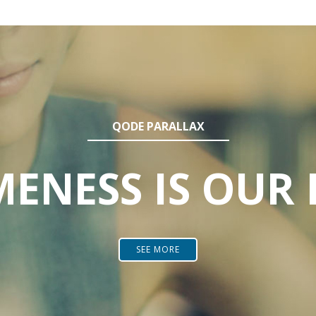
QODE PARALLAX
ENESS IS OUR 
SEE MORE