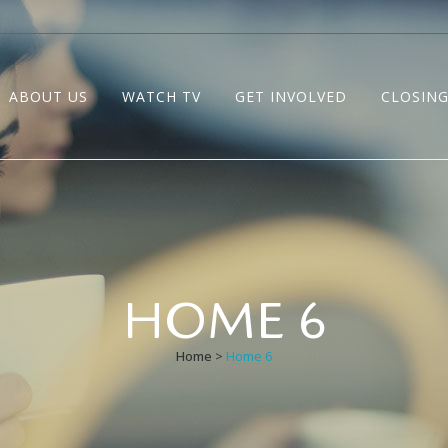
ABOUT US
WATCH TV
GET INVOLVED
CLOSING
HOME 6
Home
>
Home 6