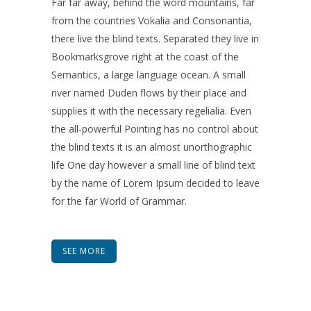
Far far away, behind the word mountains, far
from the countries Vokalia and Consonantia,
there live the blind texts. Separated they live in
Bookmarksgrove right at the coast of the
Semantics, a large language ocean. A small
river named Duden flows by their place and
supplies it with the necessary regelialia. Even
the all-powerful Pointing has no control about
the blind texts it is an almost unorthographic
life One day however a small line of blind text
by the name of Lorem Ipsum decided to leave
for the far World of Grammar.
SEE MORE