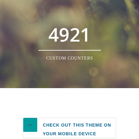
4921
CUSTOM COUNTERS
CHECK OUT THIS THEME ON
YOUR MOBILE DEVICE