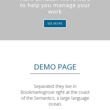
to help you manage your
work
SEE MORE
DEMO PAGE
Separated they live in
Bookmarksgrove right at the coast
of the Semantics, a large language
ocean.