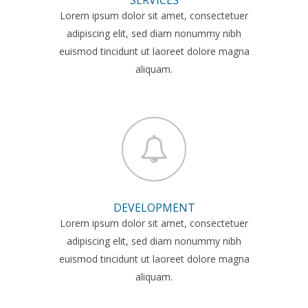
Lorem ipsum dolor sit amet, consectetuer
adipiscing elit, sed diam nonummy nibh
euismod tincidunt ut laoreet dolore magna
aliquam.
DEVELOPMENT
Lorem ipsum dolor sit amet, consectetuer
adipiscing elit, sed diam nonummy nibh
euismod tincidunt ut laoreet dolore magna
aliquam.