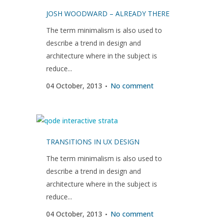
JOSH WOODWARD – ALREADY THERE
The term minimalism is also used to
describe a trend in design and
architecture where in the subject is
reduce...
04 October, 2013
No comment
TRANSITIONS IN UX DESIGN
The term minimalism is also used to
describe a trend in design and
architecture where in the subject is
reduce...
04 October, 2013
No comment