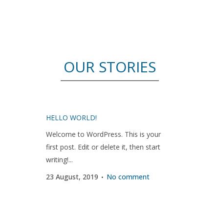
OUR STORIES
HELLO WORLD!
Welcome to WordPress. This is your
first post. Edit or delete it, then start
writing!...
23 August, 2019
No comment