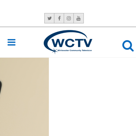
CONTACT US:
765-966-6529
NEVER
MISS A