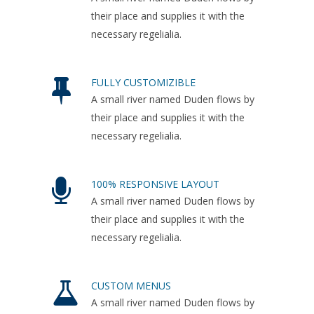
their place and supplies it with the
necessary regelialia.
FULLY CUSTOMIZIBLE
A small river named Duden flows by
their place and supplies it with the
necessary regelialia.
100% RESPONSIVE LAYOUT
A small river named Duden flows by
their place and supplies it with the
necessary regelialia.
CUSTOM MENUS
A small river named Duden flows by