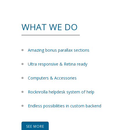
WHAT WE DO
Amazing bonus parallax sections
Ultra responsive & Retina ready
Computers & Accessories
Rocknrolla helpdesk system of help
Endless possibilities in custom backend
SEE MORE