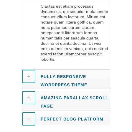
Claritas est etiam processus
dynamicus, qui sequitur mutationem
consuetudium lectorum. Mirum est
notare quam littera gothica, quam
nunc putamus parum claram,
anteposuerit litterarum formas
humanitatis per seacula quarta
decima et quinta decima. Ut wisi
enim ad minim veniam, quis nostrud
exerci tation ullamcorper suscipit
lobortis.
FULLY RESPONSIVE
WORDPRESS THEME
AMAZING PARALLAX SCROLL
PAGE
PERFECT BLOG PLATFORM