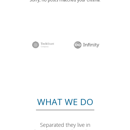
WHAT WE DO
Separated they live in