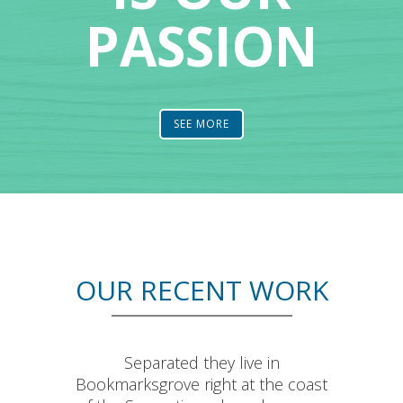
PASSION
SEE MORE
OUR RECENT WORK
Separated they live in
Bookmarksgrove right at the coast