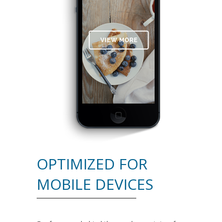
OPTIMIZED FOR
MOBILE DEVICES