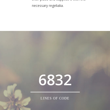
necessary regelialia.
0
1
2
3
0
4
6832
1
5
2
6
0
LINES OF CODE