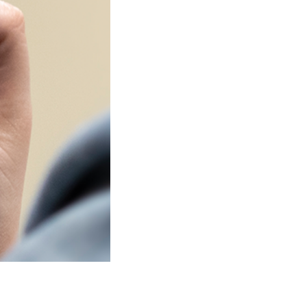
SHOW
Watch Shows
Live or
Stream 24/7
SEE SCHEDULE