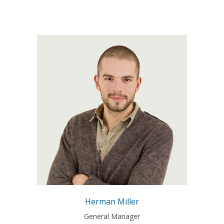
A wonderful serenity has taken
possession of my entire soul,
like these sweet mornings of
spring which I enjoy with my
whole heart. I am alone, and
feel the charm of existence in
this spot, which was created
for the bliss of souls like mine.
Herman Miller
General Manager