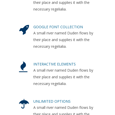
their place and supplies it with the
necessary regelialia.
GOOGLE FONT COLLECTION
A small river named Duden flows by
their place and supplies it with the
necessary regelialia.
INTERACTIVE ELEMENTS
A small river named Duden flows by
their place and supplies it with the
necessary regelialia.
UNLIMITED OPTIONS
A small river named Duden flows by
their place and supplies it with the