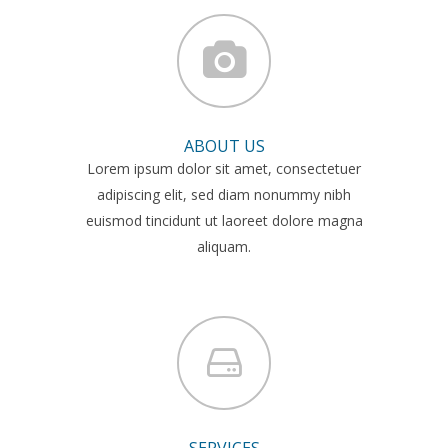
ABOUT US
Lorem ipsum dolor sit amet, consectetuer
adipiscing elit, sed diam nonummy nibh
euismod tincidunt ut laoreet dolore magna
aliquam.
SERVICES