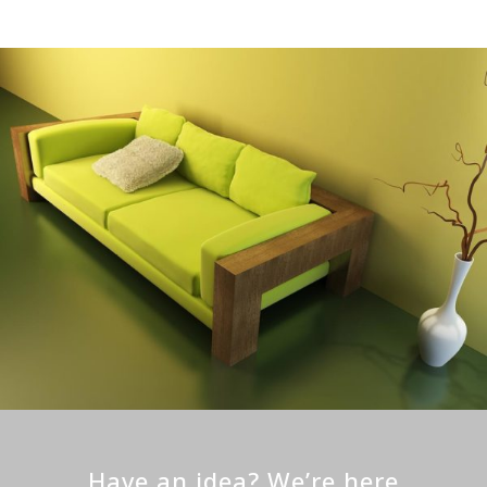
Have an idea? We’re here