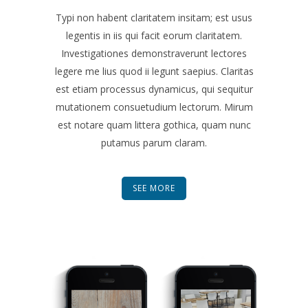
Typi non habent claritatem insitam; est usus
legentis in iis qui facit eorum claritatem.
Investigationes demonstraverunt lectores
legere me lius quod ii legunt saepius. Claritas
est etiam processus dynamicus, qui sequitur
mutationem consuetudium lectorum. Mirum
est notare quam littera gothica, quam nunc
putamus parum claram.
SEE MORE