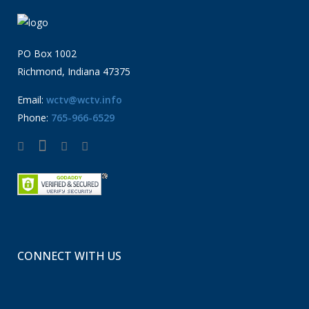
PO Box 1002
Richmond, Indiana 47375
Email:
wctv@wctv.info
Phone:
765-966-6529
CONNECT WITH US