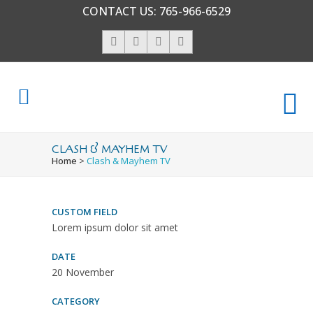
CONTACT US:
765-966-6529
CLASH & MAYHEM TV
Home
>
Clash & Mayhem TV
CUSTOM FIELD
Lorem ipsum dolor sit amet
DATE
20 November
CATEGORY