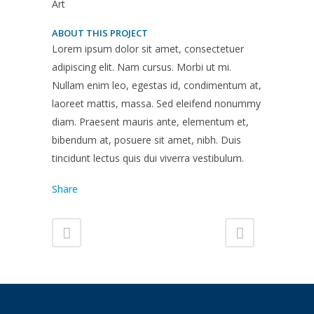
Art
ABOUT THIS PROJECT
Lorem ipsum dolor sit amet, consectetuer
adipiscing elit. Nam cursus. Morbi ut mi.
Nullam enim leo, egestas id, condimentum at,
laoreet mattis, massa. Sed eleifend nonummy
diam. Praesent mauris ante, elementum et,
bibendum at, posuere sit amet, nibh. Duis
tincidunt lectus quis dui viverra vestibulum.
Share