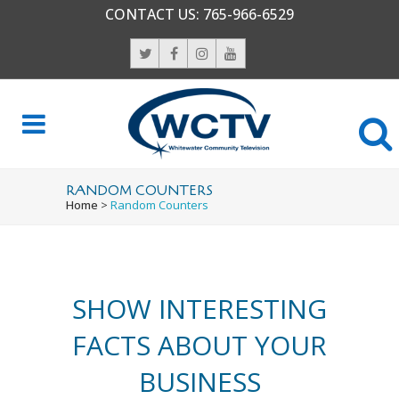
CONTACT US:
765-966-6529
0
1
2
0
RANDOM COUNTERS
Home
>
Random Counters
3
1
4
2
SHOW INTERESTING
0
5
3
FACTS ABOUT YOUR
1
6
4
0
BUSINESS
0
2