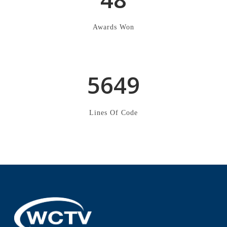
2
3
1
6
Awards Won
3
4
2
7
4
5
3
8
5
6
4
9
Lines Of Code