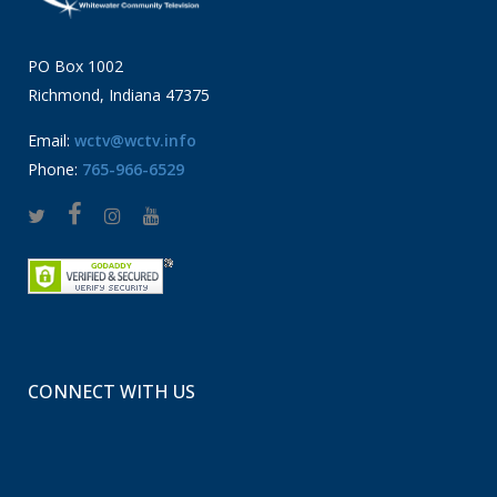
PO Box 1002
Richmond, Indiana 47375
Email:
wctv@wctv.info
Phone:
765-966-6529
CONNECT WITH US