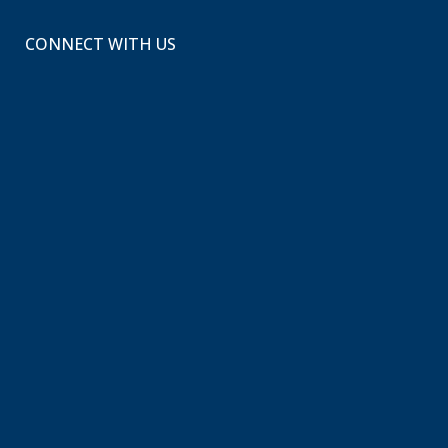
CONNECT WITH US