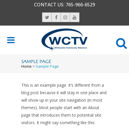
CONTACT US:
765-966-6529
SAMPLE PAGE
Home
>
Sample Page
This is an example page. It’s different from a
blog post because it will stay in one place and
will show up in your site navigation (in most
themes). Most people start with an About
page that introduces them to potential site
visitors. It might say something like this: