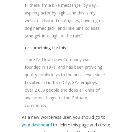
Hi there! I’m a bike messenger by day,
aspiring actor by night, and this is my
website. I live in Los Angeles, have a great
dog named Jack, and I like piña coladas.
(And gettin’ caught in the rain.)
…or something like this:
The XYZ Doohickey Company was
founded in 1971, and has been providing
quality doohickeys to the public ever since.
Located in Gotham City, XYZ employs
over 2,000 people and does all kinds of
awesome things for the Gotham
community.
As a new WordPress user, you should go to
your dashboard
to delete this page and create