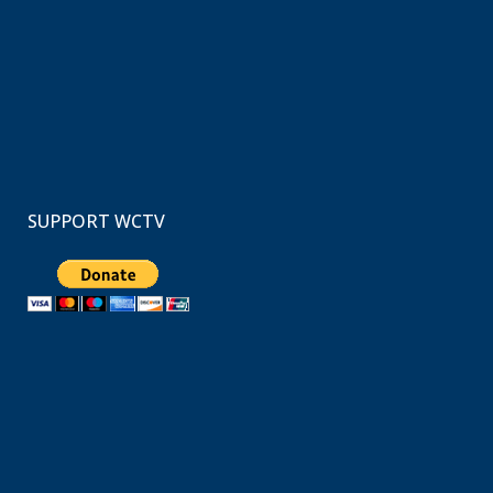
SUPPORT WCTV