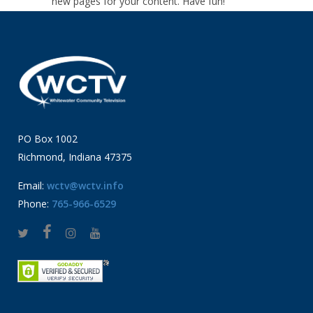
new pages for your content. Have fun!
PO Box 1002
Richmond, Indiana 47375
Email:
wctv@wctv.info
Phone:
765-966-6529