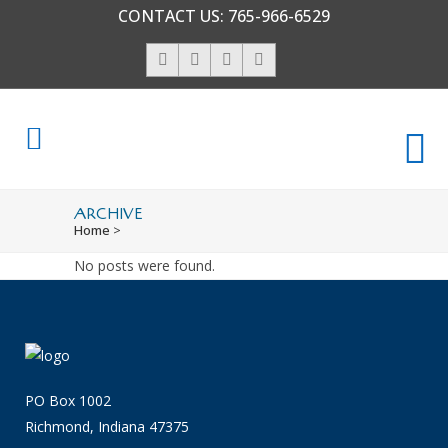
CONTACT US:
765-966-6529
ARCHIVE
Home
>
No posts were found.
PO Box 1002
Richmond, Indiana 47375