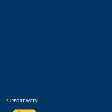
SUPPORT WCTV