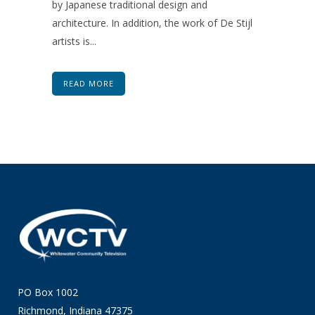
by Japanese traditional design and
architecture. In addition, the work of De Stijl
artists is...
READ MORE
PO Box 1002
Richmond, Indiana 47375