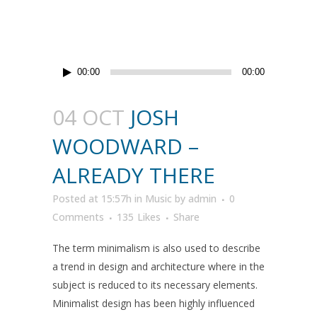
Audio
00:00
00:00
Player
04 OCT
JOSH
WOODWARD –
ALREADY THERE
Posted at 15:57h
in
Music
by
admin
0
Comments
135
Likes
Share
The term minimalism is also used to describe
a trend in design and architecture where in the
subject is reduced to its necessary elements.
Minimalist design has been highly influenced