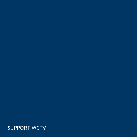
SUPPORT WCTV