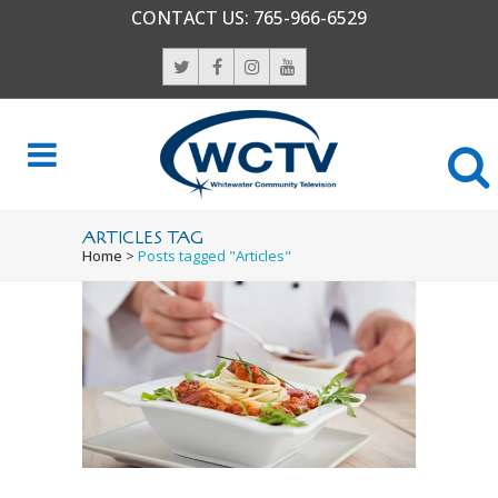
CONTACT US:
765-966-6529
ARTICLES TAG
Home
>
Posts tagged "Articles"