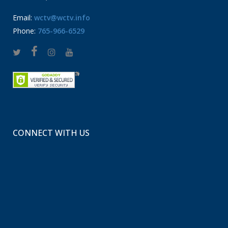
Email:
wctv@wctv.info
Phone:
765-966-6529
CONNECT WITH US