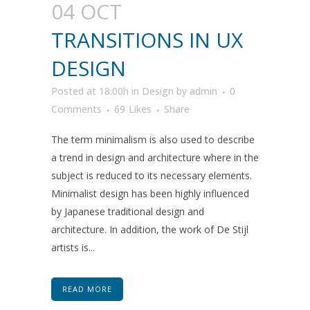
04 OCT
TRANSITIONS IN UX
DESIGN
Posted at 18:00h
in
Design
by
admin
0
Comments
69
Likes
Share
The term minimalism is also used to describe
a trend in design and architecture where in the
subject is reduced to its necessary elements.
Minimalist design has been highly influenced
by Japanese traditional design and
architecture. In addition, the work of De Stijl
artists is...
READ MORE