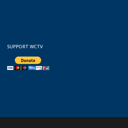
SUPPORT WCTV