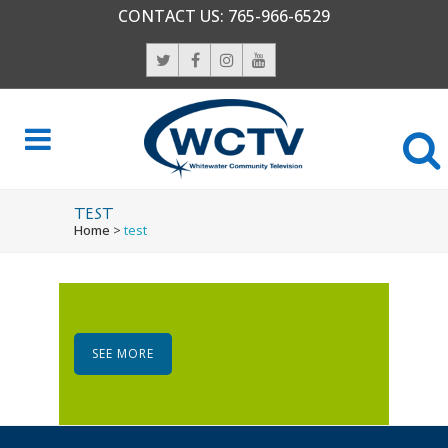
CONTACT US:
765-966-6529
TEST
Home
>
test
SEE MORE