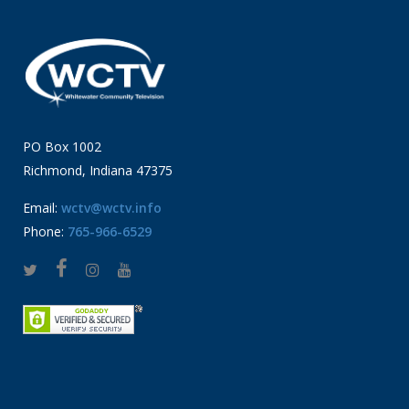
PO Box 1002
Richmond, Indiana 47375
Email:
wctv@wctv.info
Phone:
765-966-6529