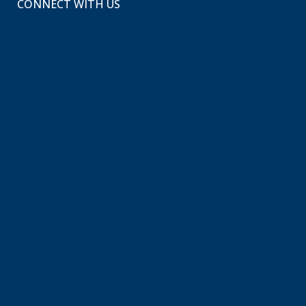
CONNECT WITH US