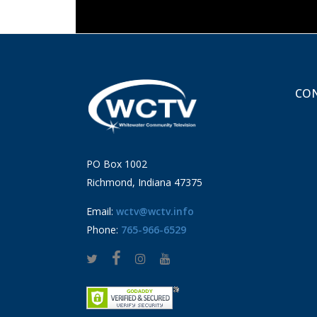
CON
PO Box 1002
Richmond, Indiana 47375
Email:
wctv@wctv.info
Phone:
765-966-6529