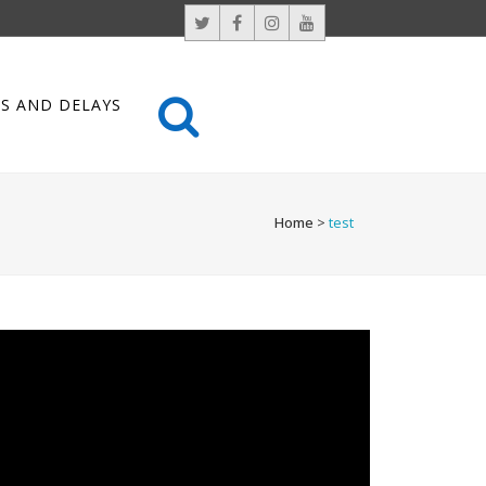
S AND DELAYS
Home
>
test