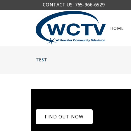
CONTACT US:
765-966-6529
HOME
TEST
FIND OUT NOW