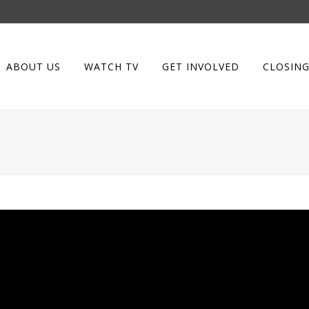
ABOUT US
WATCH TV
GET INVOLVED
CLOSING