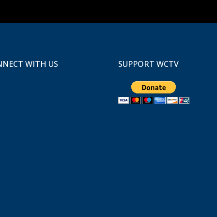
NECT WITH US
SUPPORT WCTV