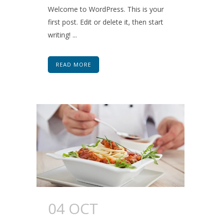
Welcome to WordPress. This is your
first post. Edit or delete it, then start
writing! ...
READ MORE
04 OCT