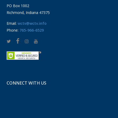
PO Box 1002
Richmond, Indiana 47375
Email:
wctv@wctv.info
Phone:
765-966-6529
CONNECT WITH US