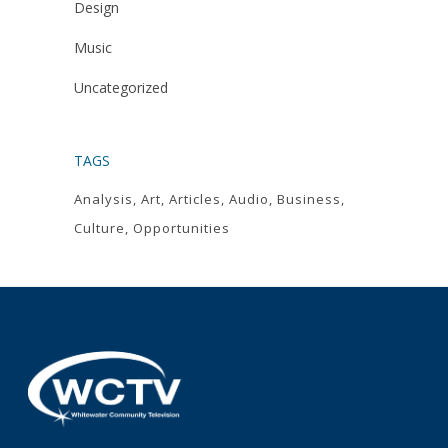
Design
Music
Uncategorized
TAGS
Analysis
Art
Articles
Audio
Business
Culture
Opportunities