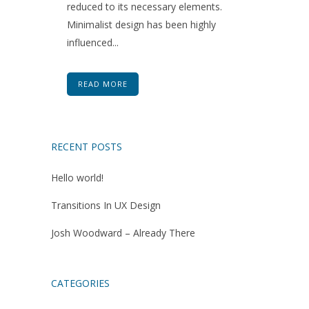
reduced to its necessary elements.
Minimalist design has been highly
influenced...
READ MORE
RECENT POSTS
Hello world!
Transitions In UX Design
Josh Woodward – Already There
CATEGORIES