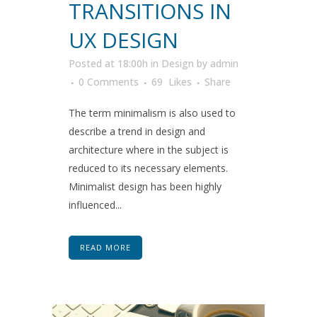
TRANSITIONS IN
UX DESIGN
Posted at 18:00h
in
Design
by
admin
0 Comments
69
Likes
Share
The term minimalism is also used to
describe a trend in design and
architecture where in the subject is
reduced to its necessary elements.
Minimalist design has been highly
influenced...
READ MORE