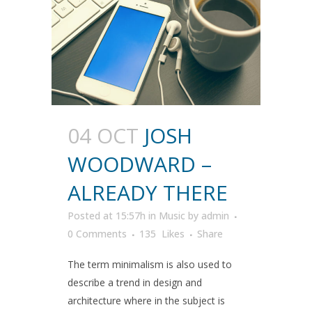
04 OCT
JOSH
WOODWARD –
ALREADY THERE
Posted at 15:57h
in
Music
by
admin
0 Comments
135
Likes
Share
The term minimalism is also used to
describe a trend in design and
architecture where in the subject is