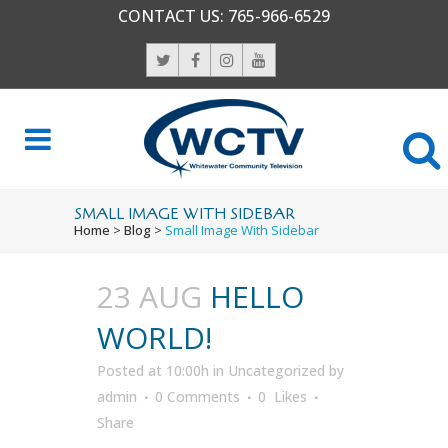
CONTACT US:
765-966-6529
SMALL IMAGE WITH SIDEBAR
Home
>
Blog
>
Small Image With Sidebar
23 AUG
HELLO
WORLD!
Posted at 10:00h
in
Uncategorized
by
admin
0 Comments
0
Likes
Share