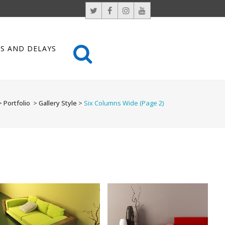
S AND DELAYS
>
Portfolio
>
Gallery Style
>
Six Columns Wide
(Page 2)
LAST ICELAND SUNSHINE
AMSTERDAM JAZZ FESTIVAL
Photography
Art