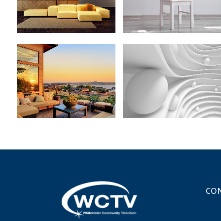
ZOOM
VIEW
ZOOM
VIEW
MOTHER VOLCANO
SUPERDOLLZ SHOWROOM
ARTWORK
Business
Art
ZOOM
VIEW
ZOOM
VIEW
CON