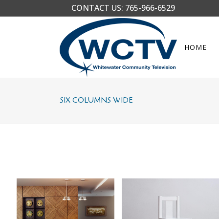
CONTACT US:
765-966-6529
HOME
SIX COLUMNS WIDE
CASE STUDY
BLAU KUNSTHAUS IDENTITY
Business
Art