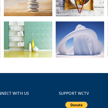
ZOOM
VIEW
ZOOM
VIEW
67B CONSTRUCTION STUDIO
FAST VECTOR MOBILE
Business
Art, Business
ZOOM
VIEW
ZOOM
VIEW
NECT WITH US
SUPPORT WCTV