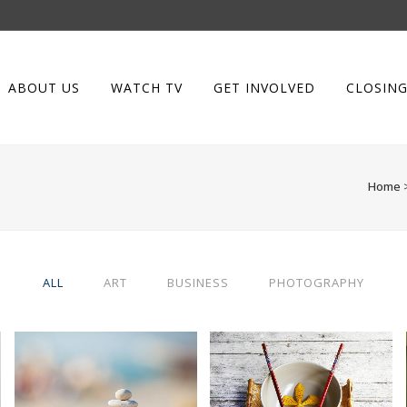
ABOUT US
WATCH TV
GET INVOLVED
CLOSING
Home
ALL
ART
BUSINESS
PHOTOGRAPHY
ABSTRACT STYLE OF
SINGLE PORTFOLIO
HANDLER
PARALLAX
Art
Business