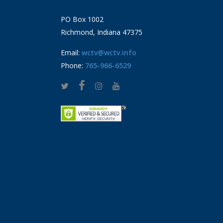
PO Box 1002
Richmond, Indiana 47375
Email:
wctv@wctv.info
Phone:
765-966-6529