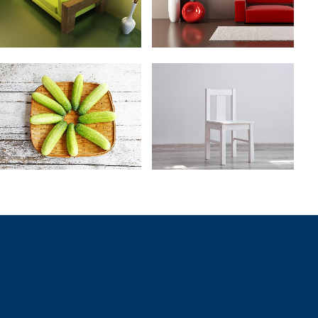
ZOOM
VIEW
ZOOM
VIEW
VINTAGE VINYL HOUSE
ART WEEK 2014 MALMÖ
Art
Business
ZOOM
VIEW
ZOOM
VIEW