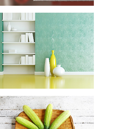
ADVENTURES IN ZONDERLAND
Business
ZOOM
VIEW
CLASH & MAYHEM TV
Art