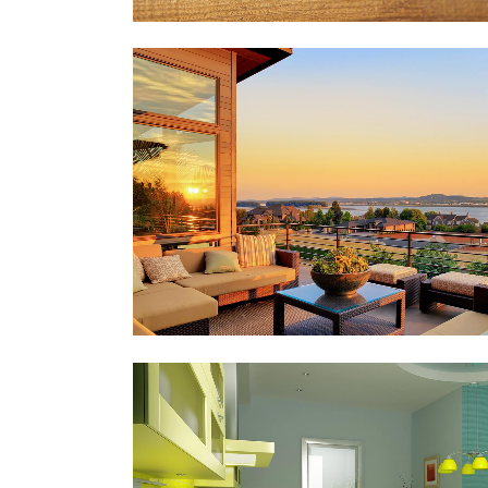
FESTIVAL 2014
Business, Photography
ZOOM
VIEW
STV MUSIC AWARDS 2013
Photography