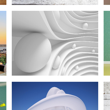
SMASH POP ART STORM
Business
ZOOM
VIEW
PALE SKIN APPAREL
Art, Photography