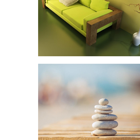
Art, Photography
ZOOM
VIEW
VIMEO FX SHOWREEL
Business
ZOOM
VIEW