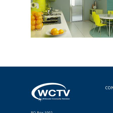
ZOOM
VIEW
CON
PO Box 1002