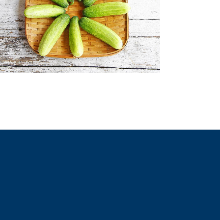
ZOOM
VIEW