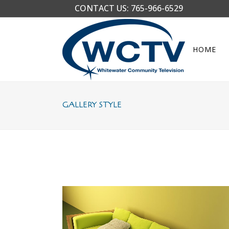
CONTACT US:
765-966-6529
HOME
GALLERY STYLE
STOCKHOLM FASHION