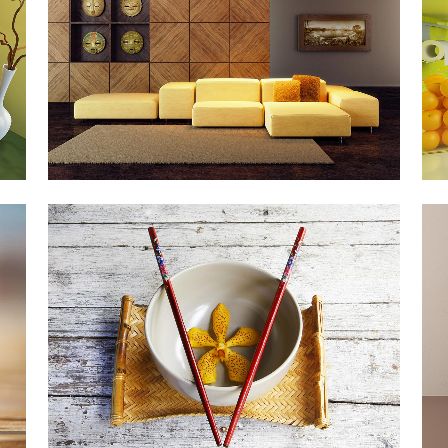
Art, Business
ZOOM
VIEW
DER SPIEGEL COVER ART
Business, Photography
ZOOM
VIEW