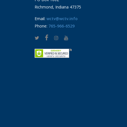
Richmond, Indiana 47375
Email:
wctv@wctv.info
Phone:
765-966-6529