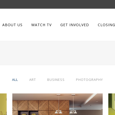
ABOUT US
WATCH TV
GET INVOLVED
CLOSING
ALL
ART
BUSINESS
PHOTOGRAPHY
BERLIN DESIGN WEEK