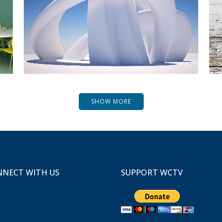
ZOOM
VIEW
SHOW MORE
NECT WITH US
SUPPORT WCTV