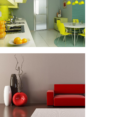
Business
ZOOM
VIEW
ART & DESIGN BLVD
Art, Business
ZOOM
VIEW