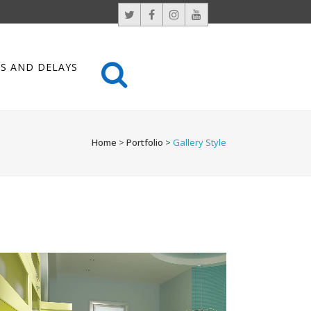
S AND DELAYS
Home
>
Portfolio
>
Gallery Style
VENICE ART PAVILION