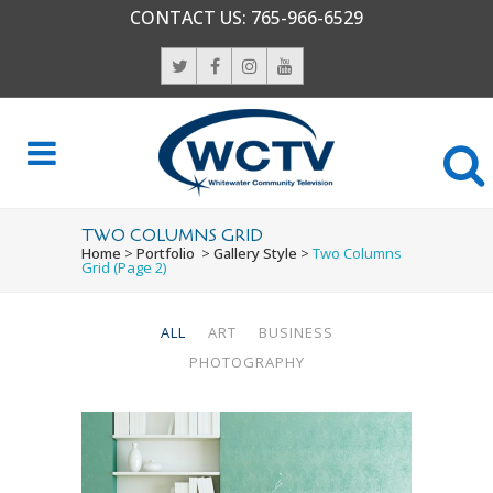
CONTACT US:
765-966-6529
TWO COLUMNS GRID
Home
>
Portfolio
>
Gallery Style
>
Two Columns
Grid
(Page 2)
ALL
ART
BUSINESS
PHOTOGRAPHY