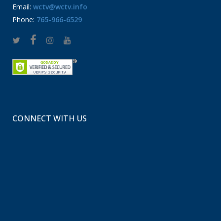
Email:
wctv@wctv.info
Phone:
765-966-6529
CONNECT WITH US