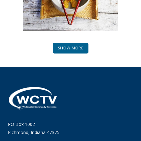
SHOW MORE
PO Box 1002
Richmond, Indiana 47375