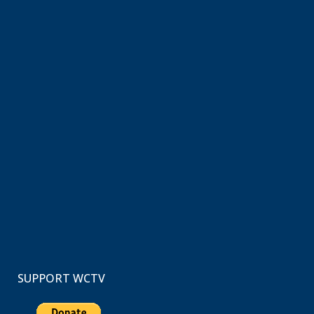
SUPPORT WCTV