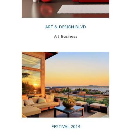
ART & DESIGN BLVD
Art, Business
FESTIVAL 2014