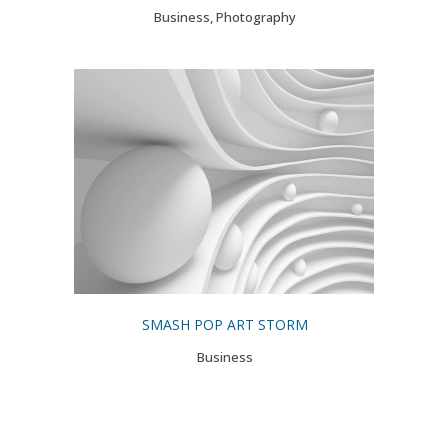
Business, Photography
SMASH POP ART STORM
Business