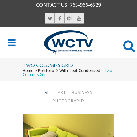
CONTACT US:
765-966-6529
TWO COLUMNS GRID
Home
>
Portfolio
>
With Text Condensed
>
Two
Columns Grid
ALL
ART
BUSINESS
PHOTOGRAPHY