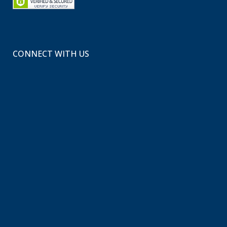
CONNECT WITH US