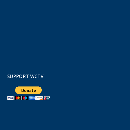
SUPPORT WCTV