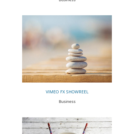
VIMEO FX SHOWREEL
Business