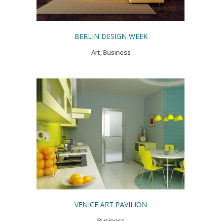
BERLIN DESIGN WEEK
Art, Business
VENICE ART PAVILION
Business