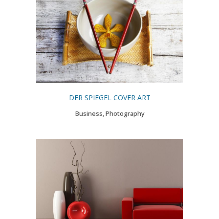
DER SPIEGEL COVER ART
Business, Photography