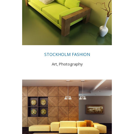
STOCKHOLM FASHION
Art, Photography