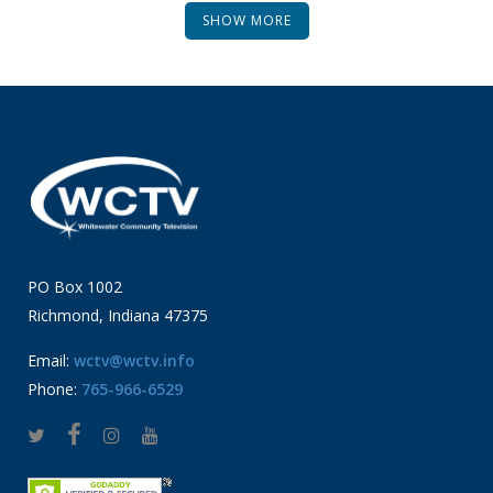
SHOW MORE
PO Box 1002
Richmond, Indiana 47375
Email:
wctv@wctv.info
Phone:
765-966-6529