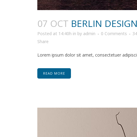
07 OCT
BERLIN DESIG
Posted at 14:40h
in
by
admin
0 Comments
3
Share
Lorem ipsum dolor sit amet, consectetuer adipiscin
READ MORE