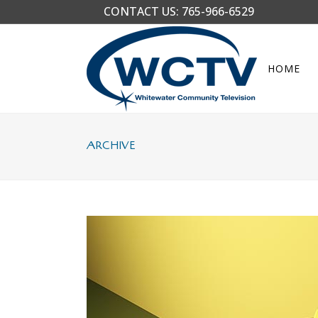
CONTACT US:
765-966-6529
HOME
ARCHIVE