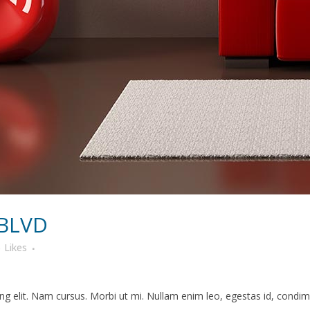
 BLVD
6
Likes
g elit. Nam cursus. Morbi ut mi. Nullam enim leo, egestas id, condime