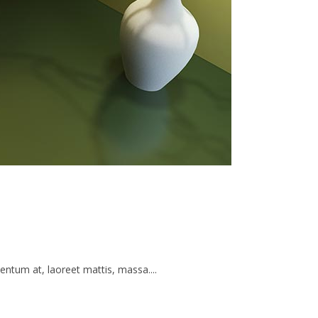
ntum at, laoreet mattis, massa....