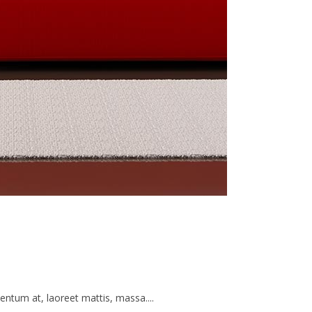
ntum at, laoreet mattis, massa....