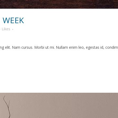
N WEEK
4
Likes
g elit. Nam cursus. Morbi ut mi. Nullam enim leo, egestas id, condime