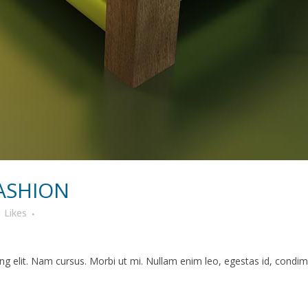
ASHION
8
Likes
g elit. Nam cursus. Morbi ut mi. Nullam enim leo, egestas id, condime