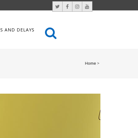
S AND DELAYS
Home
>