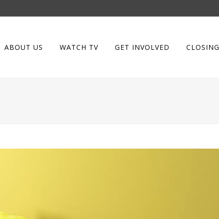
ABOUT US
WATCH TV
GET INVOLVED
CLOSING