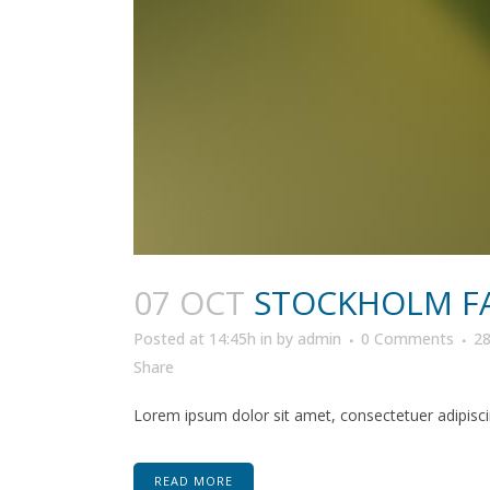
07 OCT
STOCKHOLM F
Posted at 14:45h
in
by
admin
0 Comments
2
Share
Lorem ipsum dolor sit amet, consectetuer adipiscin
READ MORE