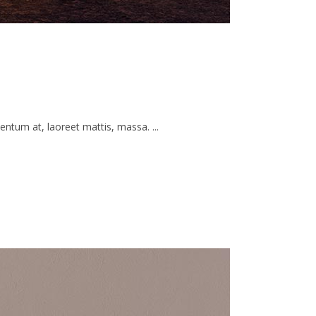
ntum at, laoreet mattis, massa. ...