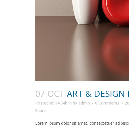
07 OCT
ART & DESIGN
Posted at 14:34h
in
by
admin
0 Comments
2
Share
Lorem ipsum dolor sit amet, consectetuer adipiscin