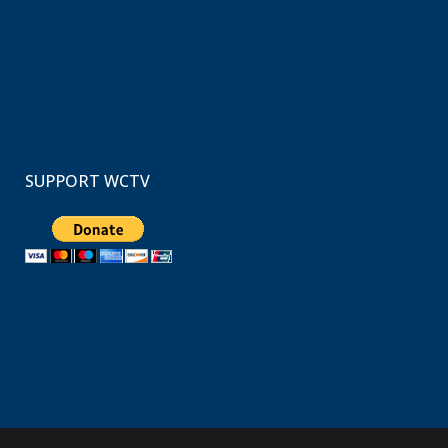
SUPPORT WCTV