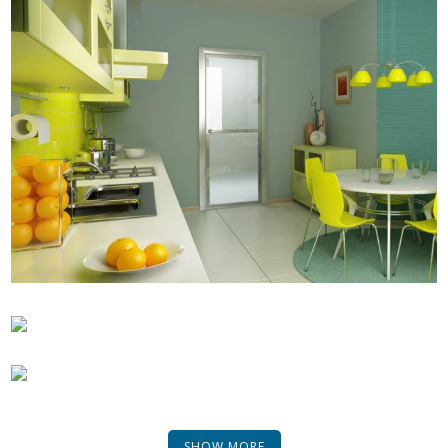
SHOW MORE