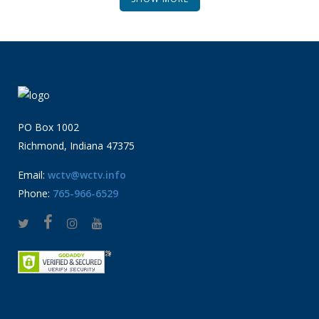
PO Box 1002
Richmond, Indiana 47375
Email:
wctv@wctv.info
Phone:
765-966-6529