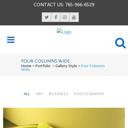
CONTACT US:
765-966-6529
FOUR COLUMNS WIDE
Home
>
Portfolio
>
Gallery Style
>
Four Columns
Wide
ALL
ART
BUSINESS
PHOTOGRAPHY