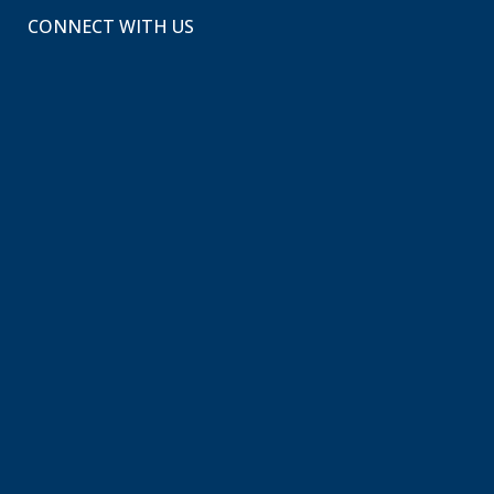
CONNECT WITH US